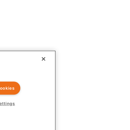
ld exercise independent judgment before applying any information to
ookies
rovided on this site is intended for U.S. healthcare professionals
ettings
r endorsed by Ardelyx Medical and is not responsible for its