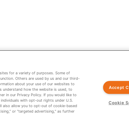
 should not be considered legal, financial or practice advice. You shou
age not contained in the Prescribing Information.
riters and not the opinion of Ardelyx.
ites for a variety of purposes. Some of
function. Others are used by us and our third-
nformation about your use of our websites to
Accept C
us understand how the website is used, to
 XPHOZAH are registered trademarks of Ardelyx, Inc. The information p
er in our Privacy Policy. If you would like to
 labeling in countries outside the United States. MED-US--2300032
 individuals with opt-out rights under U.S.
Cookie S
ll also allow you to opt-out of cookie-based
sing,” or “targeted advertising," as further
nt from Ardelyx Medical. The site you are linking to is not controlled o