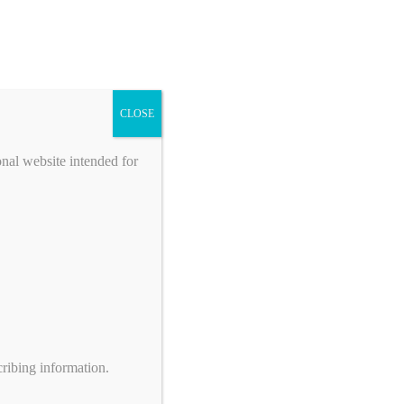
CLOSE
onal website intended for
ribing information.