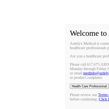
Prescribing Information
Ask a Medical Question
Request a Medical Science Liaison
Welcome to 
Therapy Areas & Research
Nephrology (CKD with Hyperphosphatemia)
Ardelyx Medical is commit
Gastroenterology (IBS-C)
healthcare professionals p
Investigator Sponsored Trials
Are you a healthcare prof
Clinical Trials
Pipeline
Please call 617.675.AR
Publications
Monday through Friday 
Events & Conferences
or email
medinfo@ardel
Upcoming Conferences
or product complaint.
Archived Conferences
Connect with Us
Health Care Professional
Request a Medical Science Liaison
Report an Adverse Event
Please review our
Terms 
Report a Product Complaint
before continuing.
Click 
Ask a Medical Question
Resources