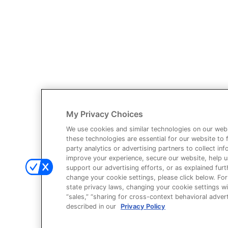
You have identified yourself as a healthcare professional.
The content of this site is provided for educational purposes only and
your own practice needs.
The information provided is not intended as an endorsement of any us
My Privacy Choices
Third party information provided represents the point of view of the w
We use cookies and similar technologies on our webs
these technologies are essential for our website to 
This site is intended for US Healthcare Professionals only.
party analytics or advertising partners to collect i
improve your experience, secure our website, help 
© Ardelyx, Inc., 2026. All rights reserved. Ardelyx and IBSRELA and
support our advertising efforts, or as explained furth
only. The products described on this site may have different product
change your cookie settings, please click below. For
state privacy laws, changing your cookie settings wi
You are about to leave Ardelyx Medical
“sales,” “sharing for cross-context behavioral adverti
described in our
Privacy Policy
By clicking Continue, you will be taken to a website that is independe
content.