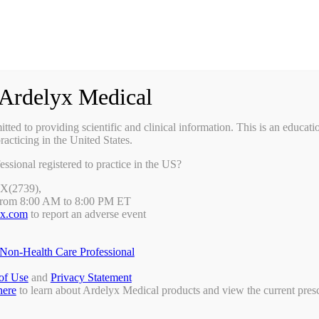
Ardelyx Medical
ted to providing scientific and clinical information. This is an educati
racticing in the United States.
essional registered to practice in the US?
DX(2739),
from 8:00 AM to 8:00 PM ET
yx.com
to report an adverse event
Non-Health Care Professional
of Use
and
Privacy Statement
here
to learn about Ardelyx Medical products and view the current presc