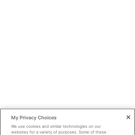
You have identified yourself as a healthcare professional.
The content of this site is provided for educational purposes only
and should not be considered legal, financial or practice advice.
My Privacy Choices
You should exercise independent judgment before applying any
information to your own practice needs.
We use cookies and similar technologies on our
websites for a variety of purposes. Some of these
The information provided is not intended as an endorsement of