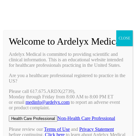
Prescribing Information
Ask a Medical Question
Request a Medical Science Liaison
Welcome to Ardelyx Medical
CLOSE
Therapy Areas & Research
Nephrology (CKD with Hyperphosphatemia)
Ardelyx Medical is committed to providing scientific and
Gastroenterology (IBS-C)
clinical information. This is an educational website intended
Investigator Sponsored Trials
for healthcare professionals practicing in the United States.
Clinical Trials
Are you a healthcare professional registered to practice in the
Pipeline
US?
Publications
Events & Conferences
Please call 617.675.ARDX(2739),
Upcoming Conferences
Monday through Friday from 8:00 AM to 8:00 PM ET
Archived Conferences
or email
medinfo@ardelyx.com
to report an adverse event
Connect with Us
or product complaint.
Request a Medical Science Liaison
Report an Adverse Event
Non-Health Care Professional
Health Care Professional
Report a Product Complaint
Ask a Medical Question
Please review our
Terms of Use
and
Privacy Statement
Resources
before continuing.
Click here
to learn about Ardelyx Medical