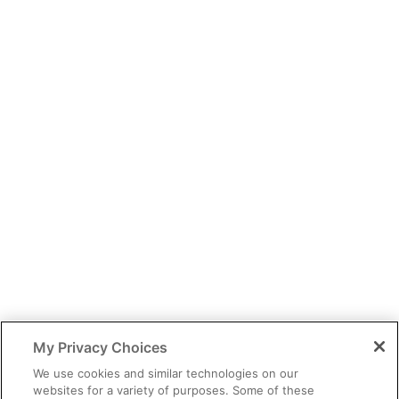
You have identified yourself as a healthcare professional.
The content of this site is provided for educational purposes only
and should not be considered legal, financial or practice advice.
My Privacy Choices
You should exercise independent judgment before applying any
information to your own practice needs.
We use cookies and similar technologies on our
websites for a variety of purposes. Some of these
The information provided is not intended as an endorsement of