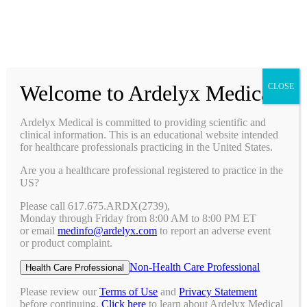
Prescribing Information
Ask a Medical Question
Request a Medical Science Liaison
Welcome to Ardelyx Medical
CLOSE
Therapy Areas & Research
Nephrology (CKD with Hyperphosphatemia)
Ardelyx Medical is committed to providing scientific and
Gastroenterology (IBS-C)
clinical information. This is an educational website intended
Investigator Sponsored Trials
for healthcare professionals practicing in the United States.
Clinical Trials
Are you a healthcare professional registered to practice in the
Pipeline
US?
Publications
Events & Conferences
Please call 617.675.ARDX(2739),
Upcoming Conferences
Monday through Friday from 8:00 AM to 8:00 PM ET
Archived Conferences
or email
medinfo@ardelyx.com
to report an adverse event
Connect with Us
or product complaint.
Request a Medical Science Liaison
Report an Adverse Event
Non-Health Care Professional
Health Care Professional
Report a Product Complaint
Ask a Medical Question
Please review our
Terms of Use
and
Privacy Statement
Resources
before continuing.
Click here
to learn about Ardelyx Medical