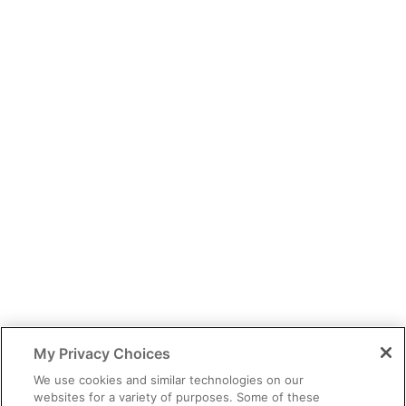
You have identified yourself as a healthcare professional.
The content of this site is provided for educational purposes only
and should not be considered legal, financial or practice advice.
My Privacy Choices
You should exercise independent judgment before applying any
information to your own practice needs.
We use cookies and similar technologies on our
websites for a variety of purposes. Some of these
The information provided is not intended as an endorsement of