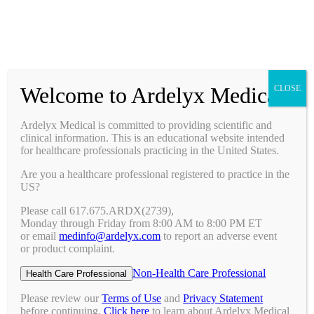
Prescribing Information
Ask a Medical Question
Request a Medical Science Liaison
Welcome to Ardelyx Medical
CLOSE
Therapy Areas & Research
Nephrology (CKD with Hyperphosphatemia)
Ardelyx Medical is committed to providing scientific and
Gastroenterology (IBS-C)
clinical information. This is an educational website intended
Investigator Sponsored Trials
for healthcare professionals practicing in the United States.
Clinical Trials
Are you a healthcare professional registered to practice in the
Pipeline
US?
Publications
Events & Conferences
Please call 617.675.ARDX(2739),
Upcoming Conferences
Monday through Friday from 8:00 AM to 8:00 PM ET
Archived Conferences
or email
medinfo@ardelyx.com
to report an adverse event
Connect with Us
or product complaint.
Request a Medical Science Liaison
Report an Adverse Event
Non-Health Care Professional
Health Care Professional
Report a Product Complaint
Ask a Medical Question
Please review our
Terms of Use
and
Privacy Statement
Resources
before continuing.
Click here
to learn about Ardelyx Medical