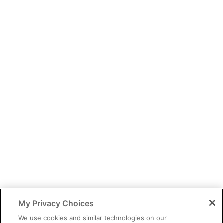
You have identified yourself as a healthcare professional.
The content of this site is provided for educational purposes only
and should not be considered legal, financial or practice advice.
My Privacy Choices
You should exercise independent judgment before applying any
information to your own practice needs.
We use cookies and similar technologies on our