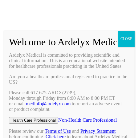
Prescribing Information
Ask a Medical Question
Request a Medical Science Liaison
Welcome to Ardelyx Medical
CLOSE
Therapy Areas & Research
Nephrology (CKD with Hyperphosphatemia)
Ardelyx Medical is committed to providing scientific and
Gastroenterology (IBS-C)
clinical information. This is an educational website intended
Investigator Sponsored Trials
for healthcare professionals practicing in the United States.
Clinical Trials
Are you a healthcare professional registered to practice in the
Pipeline
US?
Publications
Events & Conferences
Please call 617.675.ARDX(2739),
Upcoming Conferences
Monday through Friday from 8:00 AM to 8:00 PM ET
Archived Conferences
or email
medinfo@ardelyx.com
to report an adverse event
Connect with Us
or product complaint.
Request a Medical Science Liaison
Report an Adverse Event
Non-Health Care Professional
Health Care Professional
Report a Product Complaint
Ask a Medical Question
Please review our
Terms of Use
and
Privacy Statement
Resources
before continuing.
Click here
to learn about Ardelyx Medical