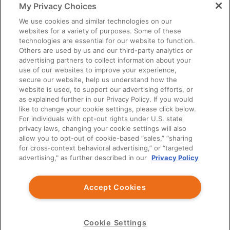
My Privacy Choices
You should exercise independent judgment before applying any
information to your own practice needs.
We use cookies and similar technologies on our
websites for a variety of purposes. Some of these
The information provided is not intended as an endorsement of
technologies are essential for our website to function.
any usage not contained in the Prescribing Information.
Others are used by us and our third-party analytics or
Third party information provided represents the point of view of
advertising partners to collect information about your
the writers and not the opinion of Ardelyx.
use of our websites to improve your experience,
secure our website, help us understand how the
This site is intended for US Healthcare Professionals only.
website is used, to support our advertising efforts, or
as explained further in our Privacy Policy. If you would
© Ardelyx, Inc., 2026. All rights reserved. Ardelyx and
like to change your cookie settings, please click below.
IBSRELA and XPHOZAH are registered trademarks of Ardelyx,
For individuals with opt-out rights under U.S. state
Inc. The information provided on this site is intended for U.S.
privacy laws, changing your cookie settings will also
healthcare professionals only. The products described on this site
allow you to opt-out of cookie-based “sales,” “sharing
may have different product labeling in countries outside the
for cross-context behavioral advertising,” or “targeted
United States. MED-US--2300032
advertising," as further described in our
Privacy Policy
You are about to leave Ardelyx Medical
Accept Cookies
By clicking Continue, you will be taken to a website that is
independent from Ardelyx Medical. The site you are linking to is
not controlled or endorsed by Ardelyx Medical and is not
responsible for its content.
Cookie Settings