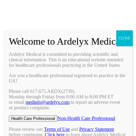
Prescribing Information
Ask a Medical Question
Request a Medical Science Liaison
Welcome to Ardelyx Medical
CLOSE
Therapy Areas & Research
Nephrology (CKD with Hyperphosphatemia)
Ardelyx Medical is committed to providing scientific and
Gastroenterology (IBS-C)
clinical information. This is an educational website intended
Investigator Sponsored Trials
for healthcare professionals practicing in the United States.
Clinical Trials
Are you a healthcare professional registered to practice in the
Pipeline
US?
Publications
Events & Conferences
Please call 617.675.ARDX(2739),
Upcoming Conferences
Monday through Friday from 8:00 AM to 8:00 PM ET
Archived Conferences
or email
medinfo@ardelyx.com
to report an adverse event
Connect with Us
or product complaint.
Request a Medical Science Liaison
Report an Adverse Event
Non-Health Care Professional
Health Care Professional
Report a Product Complaint
Ask a Medical Question
Please review our
Terms of Use
and
Privacy Statement
Resources
before continuing.
Click here
to learn about Ardelyx Medical