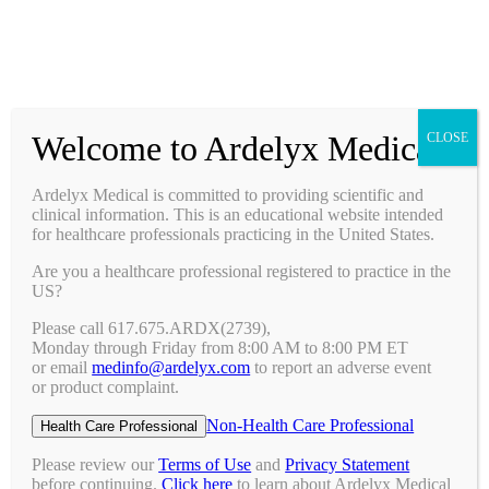
Prescribing Information
Ask a Medical Question
Request a Medical Science Liaison
Welcome to Ardelyx Medical
CLOSE
Therapy Areas & Research
Nephrology (CKD with Hyperphosphatemia)
Ardelyx Medical is committed to providing scientific and
Gastroenterology (IBS-C)
clinical information. This is an educational website intended
Investigator Sponsored Trials
for healthcare professionals practicing in the United States.
Clinical Trials
Are you a healthcare professional registered to practice in the
Pipeline
US?
Publications
Events & Conferences
Please call 617.675.ARDX(2739),
Upcoming Conferences
Monday through Friday from 8:00 AM to 8:00 PM ET
Archived Conferences
or email
medinfo@ardelyx.com
to report an adverse event
Connect with Us
or product complaint.
Request a Medical Science Liaison
Report an Adverse Event
Non-Health Care Professional
Health Care Professional
Report a Product Complaint
Ask a Medical Question
Please review our
Terms of Use
and
Privacy Statement
Resources
before continuing.
Click here
to learn about Ardelyx Medical