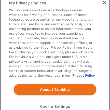
My Privacy Choices
You should exercise independent judgment before applying any
information to your own practice needs.
We use cookies and similar technologies on our
websites for a variety of purposes. Some of these
The information provided is not intended as an endorsement of
technologies are essential for our website to function.
any usage not contained in the Prescribing Information.
Others are used by us and our third-party analytics or
Third party information provided represents the point of view of
advertising partners to collect information about your
the writers and not the opinion of Ardelyx.
use of our websites to improve your experience,
secure our website, help us understand how the
This site is intended for US Healthcare Professionals only.
website is used, to support our advertising efforts, or
as explained further in our Privacy Policy. If you would
© Ardelyx, Inc., 2026. All rights reserved. Ardelyx and
like to change your cookie settings, please click below.
IBSRELA and XPHOZAH are registered trademarks of Ardelyx,
For individuals with opt-out rights under U.S. state
Inc. The information provided on this site is intended for U.S.
privacy laws, changing your cookie settings will also
healthcare professionals only. The products described on this site
allow you to opt-out of cookie-based “sales,” “sharing
may have different product labeling in countries outside the
for cross-context behavioral advertising,” or “targeted
United States. MED-US--2300032
advertising," as further described in our
Privacy Policy
You are about to leave Ardelyx Medical
Accept Cookies
By clicking Continue, you will be taken to a website that is
independent from Ardelyx Medical. The site you are linking to is
not controlled or endorsed by Ardelyx Medical and is not
responsible for its content.
Cookie Settings