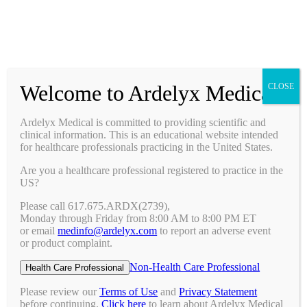
Prescribing Information
Ask a Medical Question
Request a Medical Science Liaison
Welcome to Ardelyx Medical
CLOSE
Therapy Areas & Research
Nephrology (CKD with Hyperphosphatemia)
Ardelyx Medical is committed to providing scientific and
Gastroenterology (IBS-C)
clinical information. This is an educational website intended
Investigator Sponsored Trials
for healthcare professionals practicing in the United States.
Clinical Trials
Are you a healthcare professional registered to practice in the
Pipeline
US?
Publications
Events & Conferences
Please call 617.675.ARDX(2739),
Upcoming Conferences
Monday through Friday from 8:00 AM to 8:00 PM ET
Archived Conferences
or email
medinfo@ardelyx.com
to report an adverse event
Connect with Us
or product complaint.
Request a Medical Science Liaison
Report an Adverse Event
Non-Health Care Professional
Health Care Professional
Report a Product Complaint
Ask a Medical Question
Please review our
Terms of Use
and
Privacy Statement
Resources
before continuing.
Click here
to learn about Ardelyx Medical