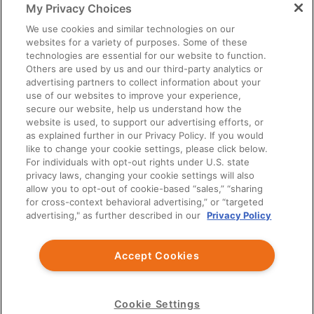
My Privacy Choices
You should exercise independent judgment before applying any
information to your own practice needs.
We use cookies and similar technologies on our
websites for a variety of purposes. Some of these
The information provided is not intended as an endorsement of
technologies are essential for our website to function.
any usage not contained in the Prescribing Information.
Others are used by us and our third-party analytics or
Third party information provided represents the point of view of
advertising partners to collect information about your
the writers and not the opinion of Ardelyx.
use of our websites to improve your experience,
secure our website, help us understand how the
This site is intended for US Healthcare Professionals only.
website is used, to support our advertising efforts, or
as explained further in our Privacy Policy. If you would
© Ardelyx, Inc., 2026. All rights reserved. Ardelyx and
like to change your cookie settings, please click below.
IBSRELA and XPHOZAH are registered trademarks of Ardelyx,
For individuals with opt-out rights under U.S. state
Inc. The information provided on this site is intended for U.S.
privacy laws, changing your cookie settings will also
healthcare professionals only. The products described on this site
allow you to opt-out of cookie-based “sales,” “sharing
may have different product labeling in countries outside the
for cross-context behavioral advertising,” or “targeted
United States. MED-US--2300032
advertising," as further described in our
Privacy Policy
You are about to leave Ardelyx Medical
Accept Cookies
By clicking Continue, you will be taken to a website that is
independent from Ardelyx Medical. The site you are linking to is
not controlled or endorsed by Ardelyx Medical and is not
responsible for its content.
Cookie Settings