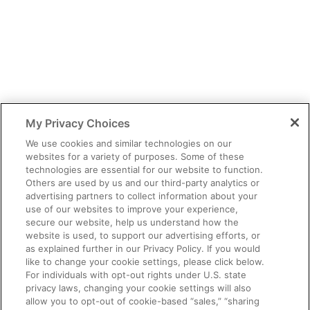
You have identified yourself as a healthcare professional.
The content of this site is provided for educational purposes only
and should not be considered legal, financial or practice advice.
My Privacy Choices
You should exercise independent judgment before applying any
information to your own practice needs.
We use cookies and similar technologies on our
websites for a variety of purposes. Some of these
The information provided is not intended as an endorsement of
technologies are essential for our website to function.
any usage not contained in the Prescribing Information.
Others are used by us and our third-party analytics or
Third party information provided represents the point of view of
advertising partners to collect information about your
the writers and not the opinion of Ardelyx.
use of our websites to improve your experience,
secure our website, help us understand how the
This site is intended for US Healthcare Professionals only.
website is used, to support our advertising efforts, or
as explained further in our Privacy Policy. If you would
© Ardelyx, Inc., 2026. All rights reserved. Ardelyx and
like to change your cookie settings, please click below.
IBSRELA and XPHOZAH are registered trademarks of Ardelyx,
For individuals with opt-out rights under U.S. state
Inc. The information provided on this site is intended for U.S.
privacy laws, changing your cookie settings will also
healthcare professionals only. The products described on this site
allow you to opt-out of cookie-based “sales,” “sharing
may have different product labeling in countries outside the