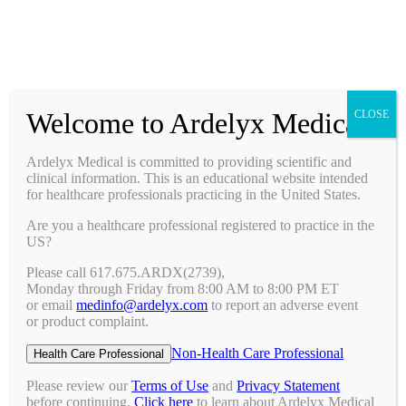
Prescribing Information
Ask a Medical Question
Request a Medical Science Liaison
Welcome to Ardelyx Medical
CLOSE
Therapy Areas & Research
Nephrology (CKD with Hyperphosphatemia)
Ardelyx Medical is committed to providing scientific and
Gastroenterology (IBS-C)
clinical information. This is an educational website intended
Investigator Sponsored Trials
for healthcare professionals practicing in the United States.
Clinical Trials
Are you a healthcare professional registered to practice in the
Pipeline
US?
Publications
Events & Conferences
Please call 617.675.ARDX(2739),
Upcoming Conferences
Monday through Friday from 8:00 AM to 8:00 PM ET
Archived Conferences
or email
medinfo@ardelyx.com
to report an adverse event
Connect with Us
or product complaint.
Request a Medical Science Liaison
Report an Adverse Event
Non-Health Care Professional
Health Care Professional
Report a Product Complaint
Ask a Medical Question
Please review our
Terms of Use
and
Privacy Statement
Resources
before continuing.
Click here
to learn about Ardelyx Medical