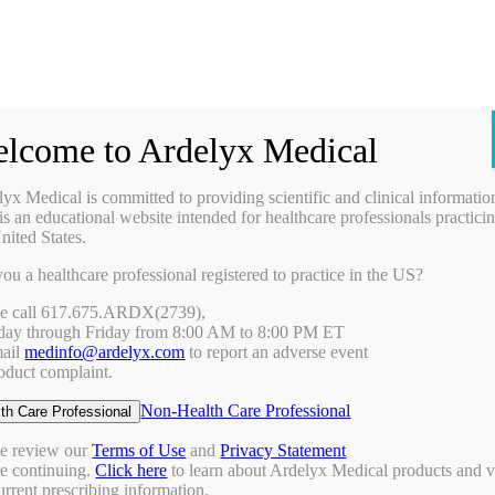
Prescribing Information
Ask a Medical Question
Request a Medical Science Liaison
lcome to Ardelyx Medical
Therapy Areas & Research
Nephrology (CKD with Hyperphosphatemia)
yx Medical is committed to providing scientific and clinical informatio
Gastroenterology (IBS-C)
is an educational website intended for healthcare professionals practicin
Investigator Sponsored Trials
nited States.
Clinical Trials
ou a healthcare professional registered to practice in the US?
Pipeline
Publications
se call 617.675.ARDX(2739),
Events & Conferences
ay through Friday from 8:00 AM to 8:00 PM ET
Upcoming Conferences
mail
medinfo@ardelyx.com
to report an adverse event
Archived Conferences
oduct complaint.
Connect with Us
Request a Medical Science Liaison
Non-Health Care Professional
th Care Professional
Report an Adverse Event
Report a Product Complaint
se review our
Terms of Use
and
Privacy Statement
Ask a Medical Question
re continuing.
Click here
to learn about Ardelyx Medical products and 
Resources
urrent prescribing information.