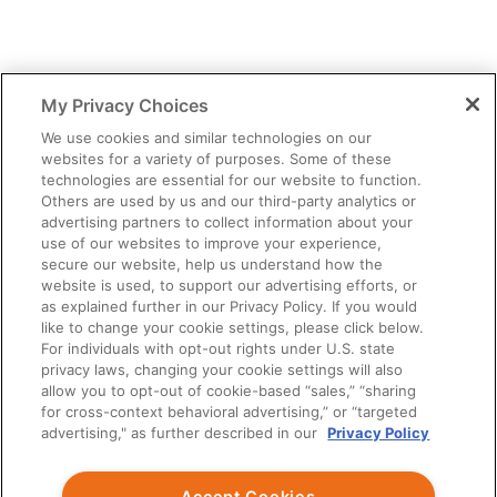
My Privacy Choices
We use cookies and similar technologies on our
websites for a variety of purposes. Some of these
technologies are essential for our website to function.
Others are used by us and our third-party analytics or
advertising partners to collect information about your
use of our websites to improve your experience,
secure our website, help us understand how the
website is used, to support our advertising efforts, or
as explained further in our Privacy Policy. If you would
like to change your cookie settings, please click below.
For individuals with opt-out rights under U.S. state
privacy laws, changing your cookie settings will also
allow you to opt-out of cookie-based “sales,” “sharing
for cross-context behavioral advertising,” or “targeted
advertising," as further described in our
Privacy Policy
Accept Cookies